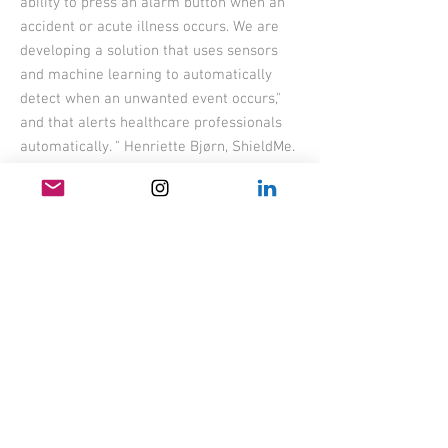
ability to press an alarm button when an
accident or acute illness occurs. We are
developing a solution that uses sensors
and machine learning to automatically
detect when an unwanted event occurs,"
and that alerts healthcare professionals
automatically. " Henriette Bjørn, ShieldMe.
Duration:
2019-2020 (6
months)
Role: designer
Task: Design of (...) casing, DFM process
BACK
produktdesign - industridesign - produktutvikling -
industrial design - product design - product development
ANDERS LILLEBY - LILLEBY FORM