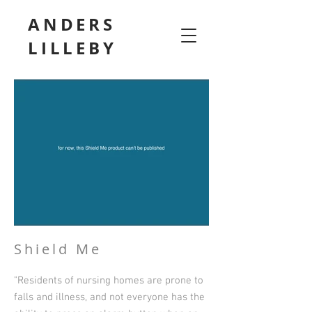
ANDERS
LILLEBY
Shield Me
"Residents of nursing homes are prone to
falls and illness, and not everyone has the