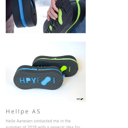
Hellpe AS
Helle Aanesen contacted me in the
summer of 2018 with a general idea for