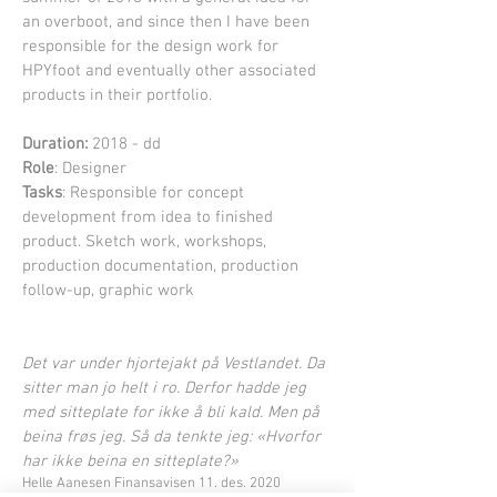
an overboot, and since then I have been
responsible for the design work for
HPYfoot and eventually other associated
products in their portfolio.
Duration:
2018 - dd
Role
: Designer
Tasks
: Responsible for concept
development from idea to finished
product. Sketch work, workshops,
production documentation, production
follow-up, graphic work
Det var under hjortejakt på Vestlandet. Da
sitter man jo helt i ro. Derfor hadde jeg
med sitteplate for ikke å bli kald. Men på
beina frøs jeg. Så da tenkte jeg: «Hvorfor
har ikke beina en sitteplate?»
Helle Aanesen Finansavisen 11. des. 2020