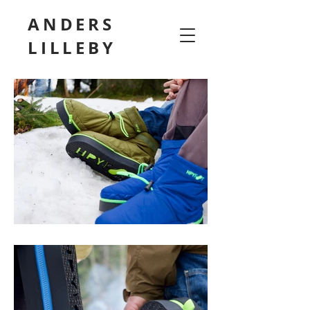
ANDERS
LILLEBY